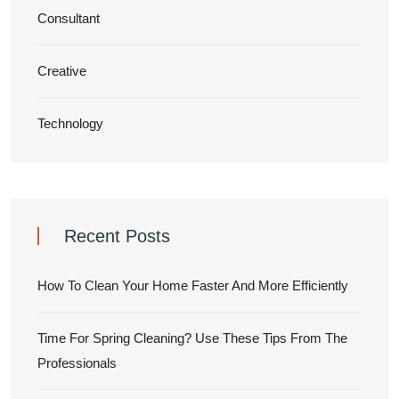
Consultant
Creative
Technology
Recent Posts
How To Clean Your Home Faster And More Efficiently
Time For Spring Cleaning? Use These Tips From The
Professionals