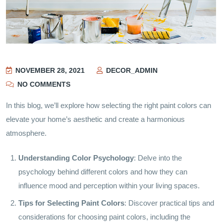
NOVEMBER 28, 2021
DECOR_ADMIN
NO COMMENTS
In this blog, we’ll explore how selecting the right paint colors can
elevate your home’s aesthetic and create a harmonious
atmosphere.
Understanding Color Psychology
: Delve into the
psychology behind different colors and how they can
influence mood and perception within your living spaces.
Tips for Selecting Paint Colors
: Discover practical tips and
considerations for choosing paint colors, including the