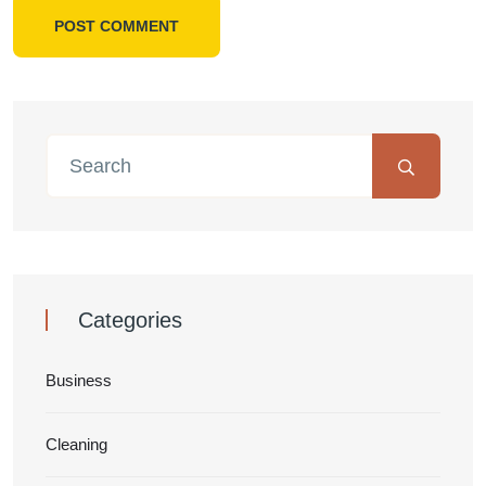
POST COMMENT
Categories
Business
Cleaning