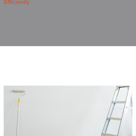
Efficiently