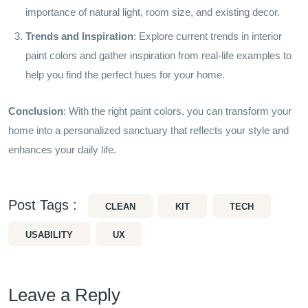
importance of natural light, room size, and existing decor.
Trends and Inspiration
: Explore current trends in interior
paint colors and gather inspiration from real-life examples to
help you find the perfect hues for your home.
Conclusion
: With the right paint colors, you can transform your
home into a personalized sanctuary that reflects your style and
enhances your daily life.
Post Tags :
CLEAN
KIT
TECH
USABILITY
UX
Leave a Reply