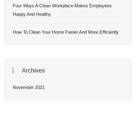
Four Ways A Clean Workplace Makes Employees
Happy And Healthy
How To Clean Your Home Faster And More Efficiently
Archives
November 2021