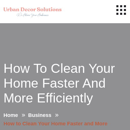
How To Clean Your
Home Faster And
More Efficiently
Home
Business
How to Clean Your Home Faster and More