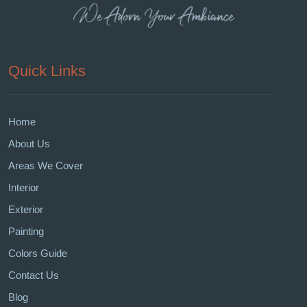
Quick Links
Home
About Us
Areas We Cover
Interior
Exterior
Painting
Colors Guide
Contact Us
Blog