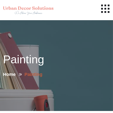
Painting
Home
Painting