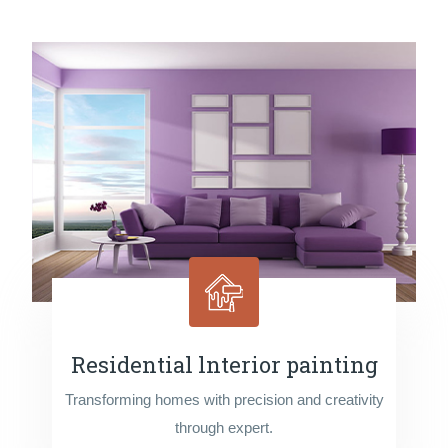
Residential lnterior painting
Transforming homes with precision and creativity
through expert.