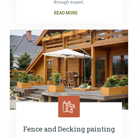
through expert.
READ MORE
Fence and Decking painting