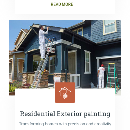
READ MORE
Residential Exterior painting
Transforming homes with precision and creativity