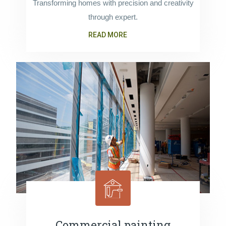
Transforming homes with precision and creativity
through expert.
READ MORE
Commercial painting