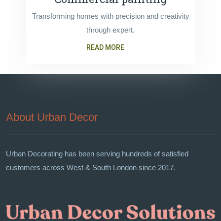
Transforming homes with precision and creativity
through expert.
READ MORE
About Urban Decor
Urban Decorating has been serving hundreds of satisfied
customers across West & South London since 2017.