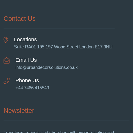
Contact Us
Locations
Suite RA01 195-197 Wood Street London E17 3NU
Email Us
info@urbandecorsolutions.co.uk
Phone Us
+44 7466 415543
Newsletter
Transform schools and churches with expert painting and