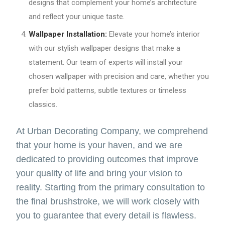
designs that complement your home’s architecture
and reflect your unique taste.
Wallpaper Installation:
Elevate your home’s interior
with our stylish wallpaper designs that make a
statement. Our team of experts will install your
chosen wallpaper with precision and care, whether you
prefer bold patterns, subtle textures or timeless
classics.
At Urban Decorating Company, we comprehend
that your home is your haven, and we are
dedicated to providing outcomes that improve
your quality of life and bring your vision to
reality. Starting from the primary consultation to
the final brushstroke, we will work closely with
you to guarantee that every detail is flawless.