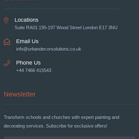
Locations
Suite RA01 195-197 Wood Street London E17 3NU
Email Us
info@urbandecorsolutions.co.uk
Phone Us
+44 7466 415543
Newsletter
Transform schools and churches with expert painting and
decorating services. Subscribe for exclusive offers!