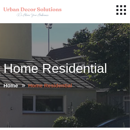
Home Residential
Home
Home Residential