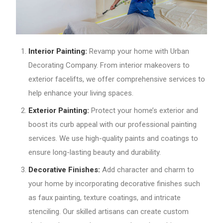
Interior Painting:
Revamp your home with Urban
Decorating Company. From interior makeovers to
exterior facelifts, we offer comprehensive services to
help enhance your living spaces.
Exterior Painting:
Protect your home’s exterior and
boost its curb appeal with our professional painting
services. We use high-quality paints and coatings to
ensure long-lasting beauty and durability.
Decorative Finishes:
Add character and charm to
your home by incorporating decorative finishes such
as faux painting, texture coatings, and intricate
stenciling. Our skilled artisans can create custom