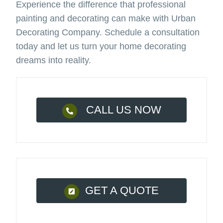
Experience the difference that professional
painting and decorating can make with Urban
Decorating Company. Schedule a consultation
today and let us turn your home decorating
dreams into reality.
CALL US NOW
GET A QUOTE