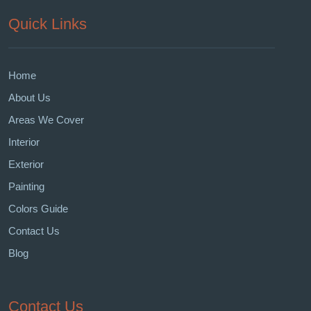
Quick Links
Home
About Us
Areas We Cover
Interior
Exterior
Painting
Colors Guide
Contact Us
Blog
Contact Us