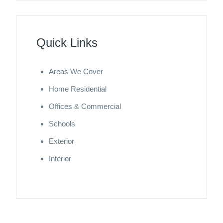
Quick Links
Areas We Cover
Home Residential
Offices & Commercial
Schools
Exterior
Interior