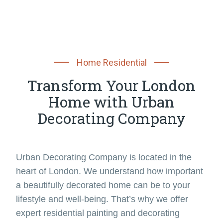
Home Residential
Transform Your London
Home with Urban
Decorating Company
Urban Decorating Company is located in the
heart of London. We understand how important
a beautifully decorated home can be to your
lifestyle and well-being. That’s why we offer
expert residential painting and decorating