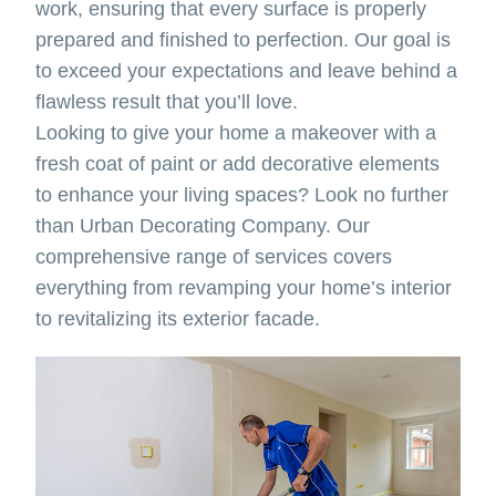
work, ensuring that every surface is properly
prepared and finished to perfection. Our goal is
to exceed your expectations and leave behind a
flawless result that you’ll love.
Looking to give your home a makeover with a
fresh coat of paint or add decorative elements
to enhance your living spaces? Look no further
than Urban Decorating Company. Our
comprehensive range of services covers
everything from revamping your home’s interior
to revitalizing its exterior facade.