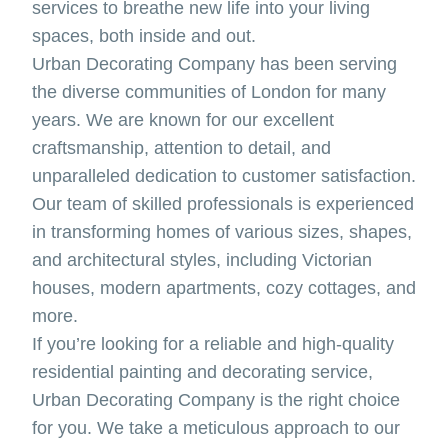
services to breathe new life into your living
spaces, both inside and out.
Urban Decorating Company has been serving
the diverse communities of London for many
years. We are known for our excellent
craftsmanship, attention to detail, and
unparalleled dedication to customer satisfaction.
Our team of skilled professionals is experienced
in transforming homes of various sizes, shapes,
and architectural styles, including Victorian
houses, modern apartments, cozy cottages, and
more.
If you’re looking for a reliable and high-quality
residential painting and decorating service,
Urban Decorating Company is the right choice
for you. We take a meticulous approach to our