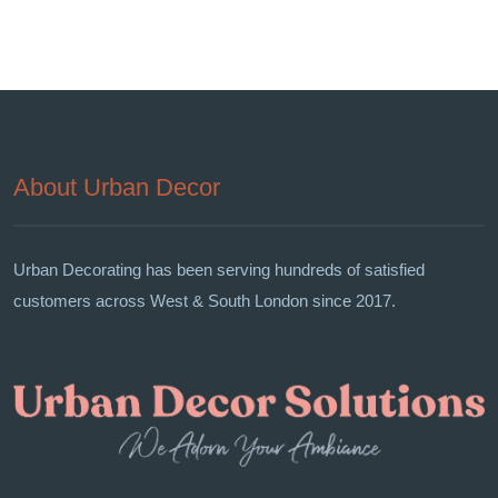
About Urban Decor
Urban Decorating has been serving hundreds of satisfied
customers across West & South London since 2017.