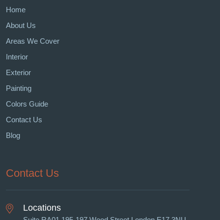
Home
About Us
Areas We Cover
Interior
Exterior
Painting
Colors Guide
Contact Us
Blog
Contact Us
Locations
Suite RA01 195-197 Wood Street London E17 3NU