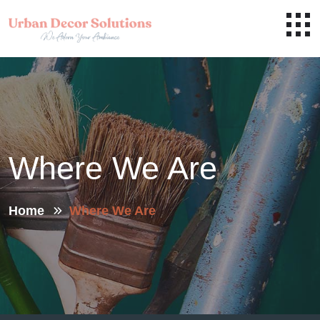
Where We Are
Home
Where We Are