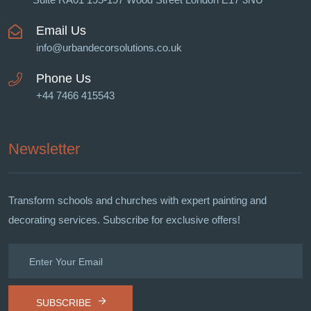
Email Us
info@urbandecorsolutions.co.uk
Phone Us
+44 7466 415543
Newsletter
Transform schools and churches with expert painting and
decorating services. Subscribe for exclusive offers!
SUBSCRIBE