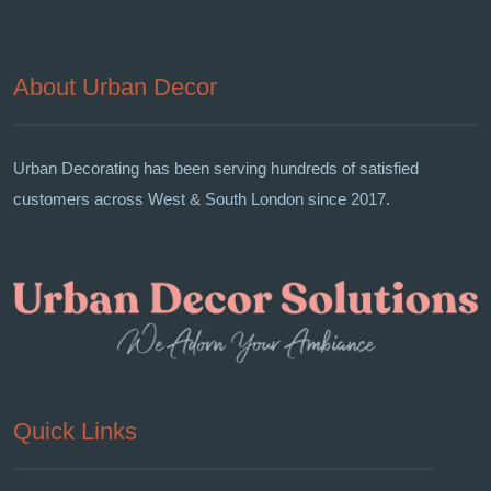
About Urban Decor
Urban Decorating has been serving hundreds of satisfied
customers across West & South London since 2017.
Quick Links