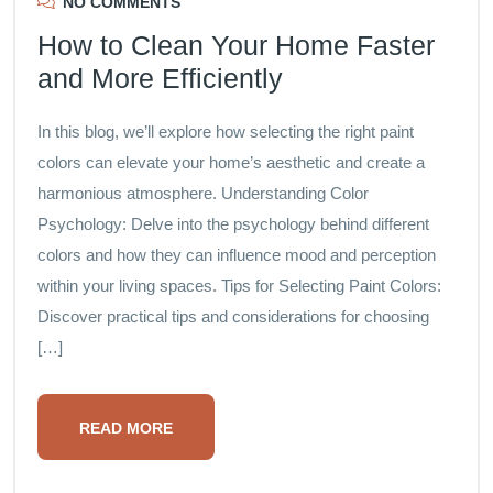
NO COMMENTS
How to Clean Your Home Faster
and More Efficiently
In this blog, we’ll explore how selecting the right paint
colors can elevate your home’s aesthetic and create a
harmonious atmosphere. Understanding Color
Psychology: Delve into the psychology behind different
colors and how they can influence mood and perception
within your living spaces. Tips for Selecting Paint Colors:
Discover practical tips and considerations for choosing
[…]
READ MORE