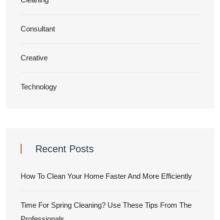
Consultant
Creative
Technology
Recent Posts
How To Clean Your Home Faster And More Efficiently
Time For Spring Cleaning? Use These Tips From The
Professionals