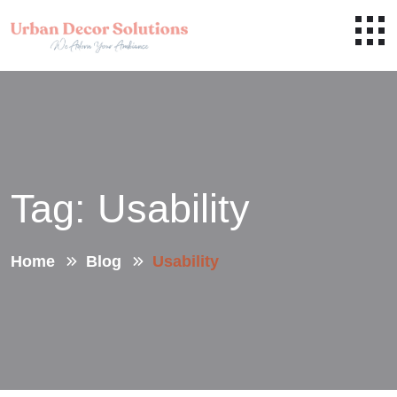
Tag:
Usability
Home
Blog
Usability