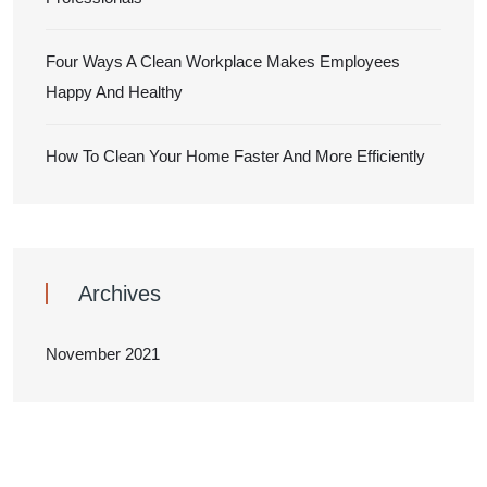
Four Ways A Clean Workplace Makes Employees
Happy And Healthy
How To Clean Your Home Faster And More Efficiently
Archives
November 2021