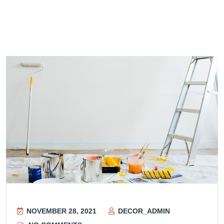
NOVEMBER 28, 2021
DECOR_ADMIN