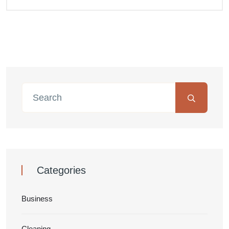
Categories
Business
Cleaning